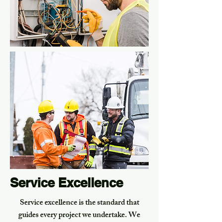
Service Excellence
Service excellence is the standard that
guides every project we undertake. We