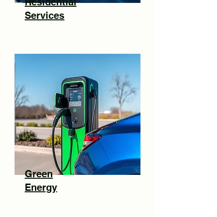
Residential
Services
Green
Energy