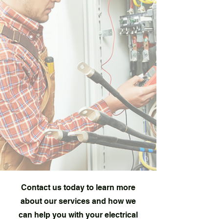
Contact us today to learn more
about our services and how we
can help you with your electrical