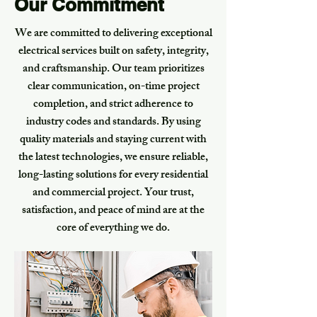
Our Commitment
We are committed to delivering exceptional
electrical services built on safety, integrity,
and craftsmanship. Our team prioritizes
clear communication, on-time project
completion, and strict adherence to
industry codes and standards. By using
quality materials and staying current with
the latest technologies, we ensure reliable,
long-lasting solutions for every residential
and commercial project. Your trust,
satisfaction, and peace of mind are at the
core of everything we do.