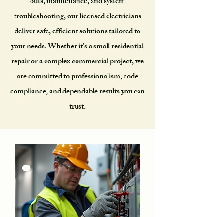
outs, maintenance, and system
troubleshooting, our licensed electricians
deliver safe, efficient solutions tailored to
your needs. Whether it’s a small residential
repair or a complex commercial project, we
are committed to professionalism, code
compliance, and dependable results you can
trust.