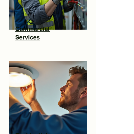
Commercial
Services