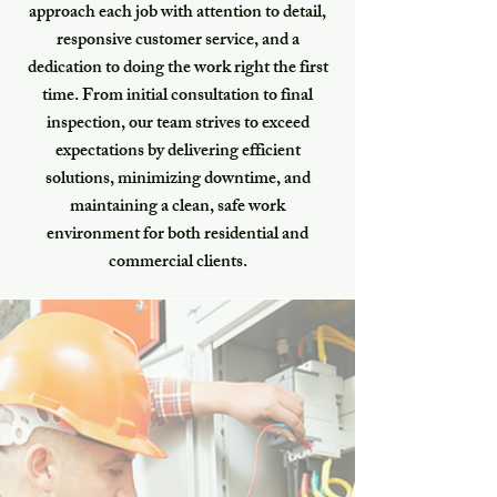
approach each job with attention to detail,
responsive customer service, and a
dedication to doing the work right the first
time. From initial consultation to final
inspection, our team strives to exceed
expectations by delivering efficient
solutions, minimizing downtime, and
maintaining a clean, safe work
environment for both residential and
commercial clients.