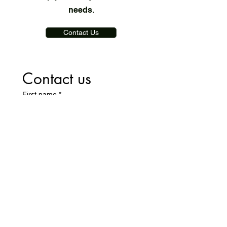
needs.
Contact Us
Contact us
First name
*
Last name
Email
*
Write a message