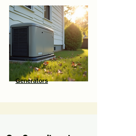
Generators