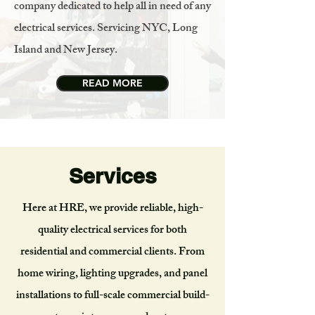
company dedicated to help all in need of any
electrical services. Servicing NYC, Long
Island and New Jersey.
READ MORE
Services
Here at HRE, we provide reliable, high-
quality electrical services for both
residential and commercial clients. From
home wiring, lighting upgrades, and panel
installations to full-scale commercial build-