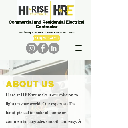
Commercial and Residential Electrical
Contractor
Servicing New York & New Jersey est. 2018!
(718) 285-4732
ABOUT US
Here at HRE we make it our mission to
light up your world. Our expert staff is
hand-picked to make all home or
commercial upgrades smooth and easy. A